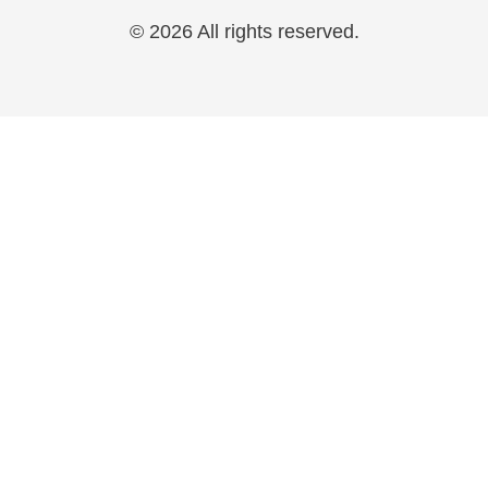
© 2026 All rights reserved.